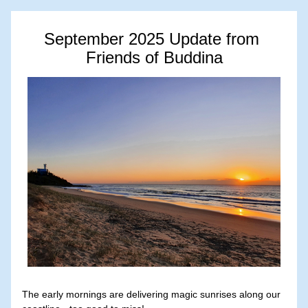
September 2025 Update from 
Friends of Buddina
The early mornings are delivering magic sunrises along our 