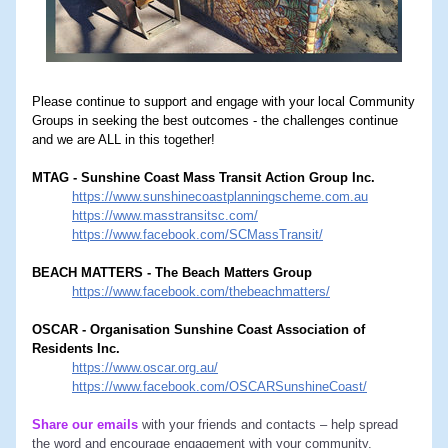
Please continue to support and engage with your local Community 
Groups in seeking the best outcomes - the challenges continue 
and we are ALL in this together!
MTAG - Sunshine Coast Mass Transit Action Group Inc.
https://www.sunshinecoastplanningscheme.com.au
https://www.masstransitsc.com/
https://www.facebook.com/SCMassTransit/
BEACH MATTERS - The Beach Matters Group
https://www.facebook.com/thebeachmatters/
OSCAR - Organisation Sunshine Coast Association of 
Residents Inc.
https://www.oscar.org.au/
https://www.facebook.com/OSCARSunshineCoast/
Share our emails
with your friends and contacts – help spread 
the word and encourage engagement with your community.  