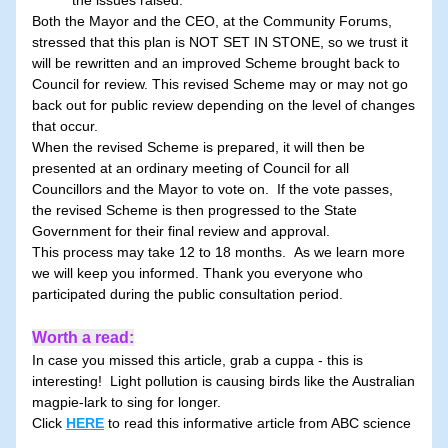
the issues raised.
Both the Mayor and the CEO, at the Community Forums, 
stressed that this plan is NOT SET IN STONE, so we trust it 
will be rewritten and an improved Scheme brought back to 
Council for review. This revised Scheme may or may not go 
back out for public review depending on the level of changes 
that occur.
When the revised Scheme is prepared, it will then be 
presented at an ordinary meeting of Council for all 
Councillors and the Mayor to vote on.  If the vote passes, 
the revised Scheme is then progressed to the State 
Government for their final review and approval.
This process may take 12 to 18 months.  As we learn more 
we will keep you informed. Thank you everyone who 
participated during the public consultation period.
Worth a read:
In case you missed this article, grab a cuppa - this is 
interesting!  Light pollution is causing birds like the Australian 
magpie-lark to sing for longer.
Click 
HERE
 to read this
informative article from ABC science