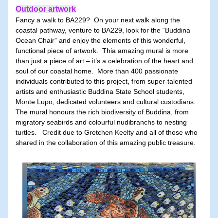
Outdoor artwork
Fancy a walk to BA229?  On your next walk along the 
coastal pathway, venture to BA229, look for the “Buddina 
Ocean Chair” and enjoy the elements of this wonderful, 
functional piece of artwork.  Thia amazing mural is more 
than just a piece of art – it’s a celebration of the heart and 
soul of our coastal home.  More than 400 passionate 
individuals contributed to this project, from super-talented 
artists and enthusiastic Buddina State School students, 
Monte Lupo, dedicated volunteers and cultural custodians.  
The mural honours the rich biodiversity of Buddina, from 
migratory seabirds and colourful nudibranchs to nesting 
turtles.   Credit due to Gretchen Keelty and all of those who 
shared in the collaboration of this amazing public treasure.