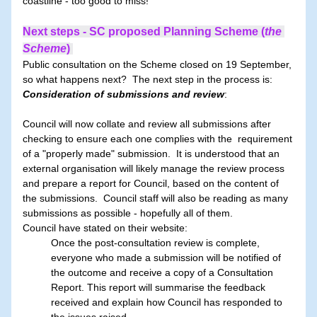
coastline - too good to miss!  
Next steps - SC proposed Planning Scheme (
the 
Scheme
)
Public consultation on the Scheme closed on 19 September, 
so what happens next?  The next step in the process is: 
Consideration of submissions and review
:       
Council will now collate and review all submissions after 
checking to ensure each one complies with the  requirement 
of a "properly made" submission.  It is understood that an 
external organisation will likely manage the review process 
and prepare a report for Council, based on the content of 
the submissions.  Council staff will also be reading as many 
submissions as possible - hopefully all of them.
Council have stated on their website: 
Once the post-consultation review is complete, 
everyone who made a submission will be notified of 
the outcome and receive a copy of a Consultation 
Report. This report will summarise the feedback 
received and explain how Council has responded to 